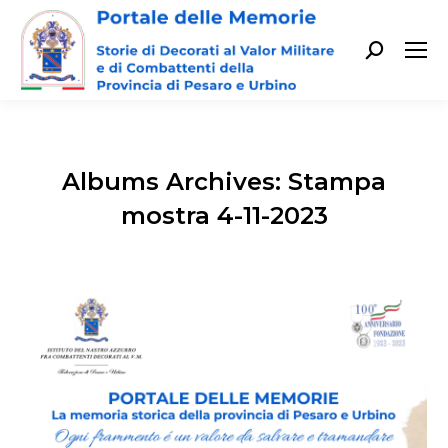
Cerca:
Albums Archives:
Stampa
mostra 4-11-2023